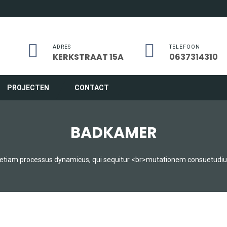
ADRES
TELEFOON
KERKSTRAAT 15A
0637314310
PROJECTEN
CONTACT
BADKAMER
t etiam processus dynamicus, qui sequitur <br>mutationem consuetudi