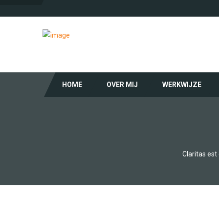
HOME
OVER MIJ
WERKWIJZE
Claritas es