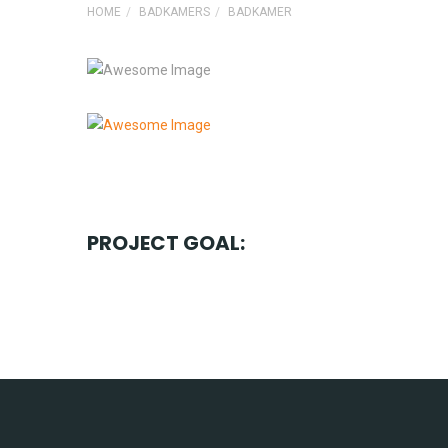
HOME
BADKAMERS
BADKAMER
PROJECT GOAL: