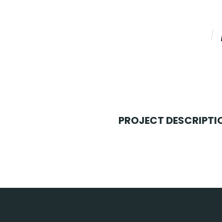
PROJECT DESCRIPTI