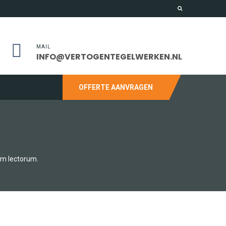
MAIL
INFO@VERTOGENTEGELWERKEN.NL
OFFERTE AANVRAGEN
um lectorum.